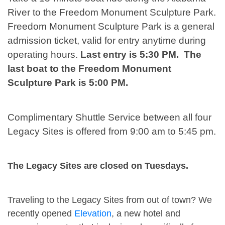
River to the Freedom Monument Sculpture Park.
Freedom Monument Sculpture Park is a general
admission ticket, valid for entry anytime during
operating hours.
Last entry is 5:30 PM. The
last boat to the Freedom Monument
Sculpture Park is 5:00 PM.
Complimentary Shuttle Service between all four
Legacy Sites is offered from 9:00 am to 5:45 pm.
The Legacy Sites are closed on Tuesdays.
Traveling to the Legacy Sites from out of town? We
recently opened
Elevation
, a new hotel and