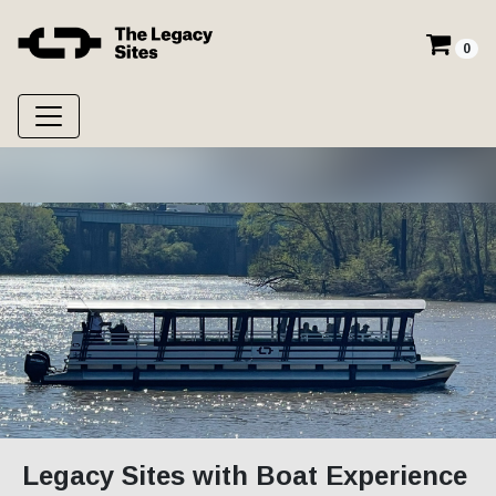
0
Legacy Sites with Boat Experience