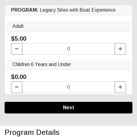
PROGRAM:
Legacy Sites with Boat Experience
Adult
$5.00
Children 6 Years and Under
$0.00
Next
Program Details