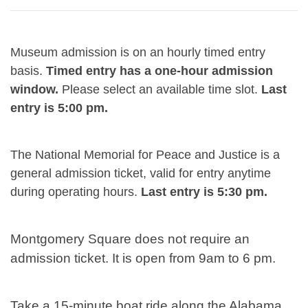
Museum admission is on an hourly timed entry
basis.
Timed entry has a one-hour admission
window.
Please select an available time slot.
Last
entry is 5:00 pm.
The National Memorial for Peace and Justice is a
general admission ticket, valid for entry anytime
during operating hours.
Last entry is 5:30 pm.
Montgomery Square does not require an
admission ticket. It is open from 9am to 6 pm.
Take a 15-minute boat ride along the Alabama