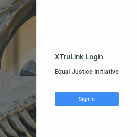
XTruLink Login
Equal Justice Initiative
Sign in